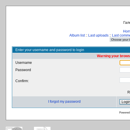
Гал
Ho
Album list
::
Last uploads
::
Last comm
Enter your username and password to login
Warning your browse
Username
Password
Confirm:
R
I forgot my password
Powered