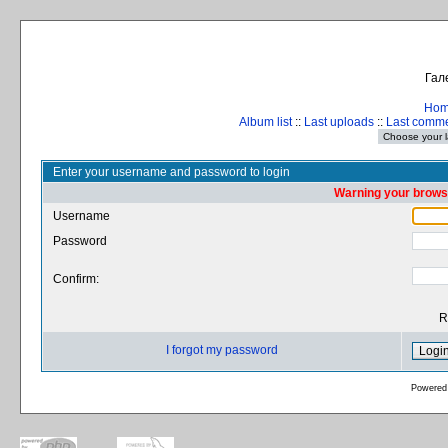
Гал
Ho
Album list
::
Last uploads
::
Last comm
Enter your username and password to login
Warning your browse
Username
Password
Confirm:
R
I forgot my password
Powered