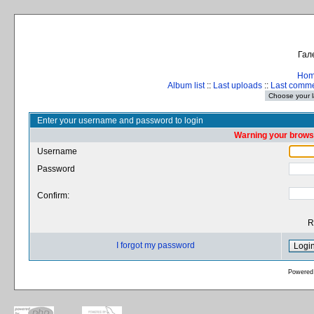
Гал
Ho
Album list
::
Last uploads
::
Last comm
Enter your username and password to login
Warning your browse
Username
Password
Confirm:
R
I forgot my password
Powered