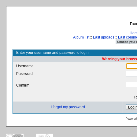
Гал
Ho
Album list
::
Last uploads
::
Last comm
Enter your username and password to login
Warning your browse
Username
Password
Confirm:
R
I forgot my password
Powered