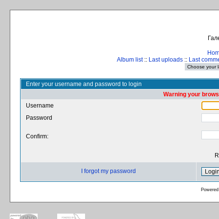
Гал
Ho
Album list
::
Last uploads
::
Last comm
Enter your username and password to login
Warning your browse
Username
Password
Confirm:
R
I forgot my password
Powered