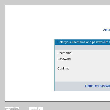
Album
Enter your username and password to l
Username
Password
Confirm:
I forgot my passwo