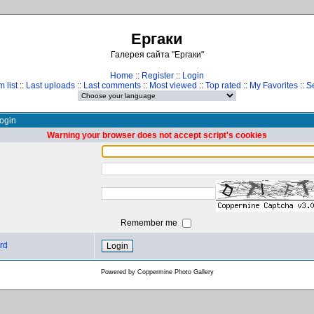
Ергаки
Галерея сайта "Ергаки"
Home
::
Register
::
Login
 list
::
Last uploads
::
Last comments
::
Most viewed
::
Top rated
::
My Favorites
::
S
ogin
Warning your browser does not accept script's cookies
Remember me
rd
Powered by
Coppermine Photo Gallery