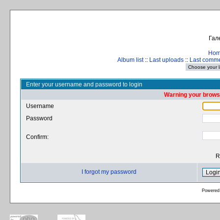
Гал
Ho
Album list
::
Last uploads
::
Last comm
Enter your username and password to login
Warning your browse
Username
Password
Confirm:
R
I forgot my password
Powered