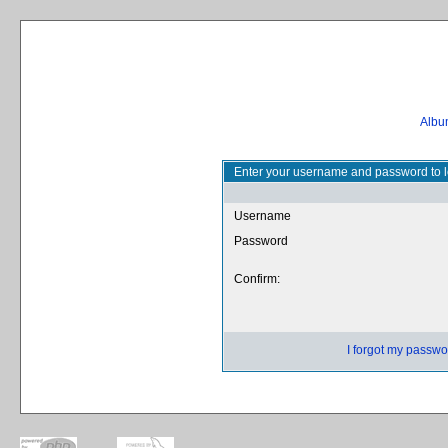
Album
Enter your username and password to l
Username
Password
Confirm:
I forgot my passwo