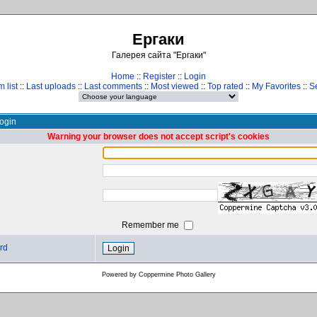
Ергаки
Галерея сайта "Ергаки"
Home
::
Register
::
Login
 list
::
Last uploads
::
Last comments
::
Most viewed
::
Top rated
::
My Favorites
::
S
ogin
Warning your browser does not accept script's cookies
Remember me
rd
Powered by
Coppermine Photo Gallery