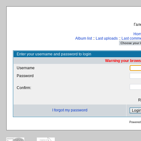
Гал
Ho
Album list
::
Last uploads
::
Last comm
Enter your username and password to login
Warning your browse
Username
Password
Confirm:
R
I forgot my password
Powered