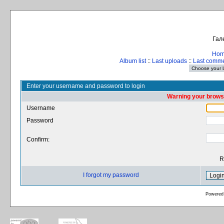
Гал
Ho
Album list
::
Last uploads
::
Last comm
Enter your username and password to login
Warning your browse
Username
Password
Confirm:
R
I forgot my password
Powered