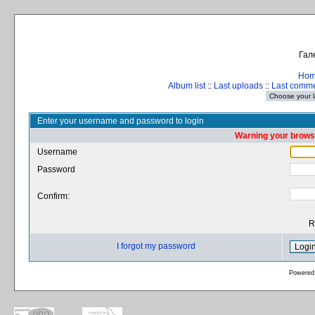
Гал
Ho
Album list
::
Last uploads
::
Last comm
Enter your username and password to login
Warning your browse
Username
Password
Confirm:
R
I forgot my password
Powered