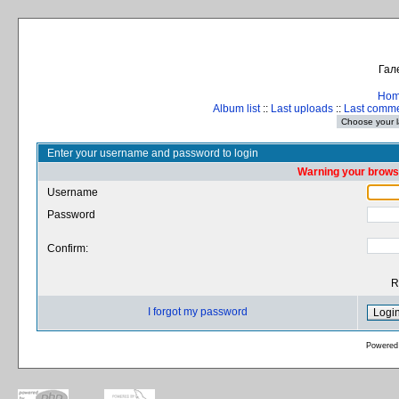
Гал
Ho
Album list
::
Last uploads
::
Last comm
Enter your username and password to login
Warning your browse
Username
Password
Confirm:
R
I forgot my password
Powered