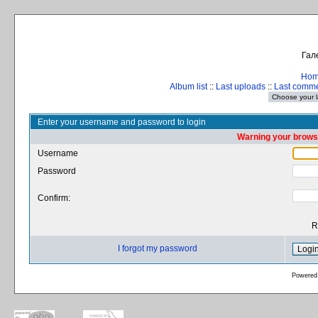
Гал
Ho
Album list
::
Last uploads
::
Last comm
Enter your username and password to login
Warning your browse
Username
Password
Confirm:
R
I forgot my password
Powered