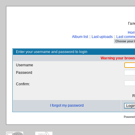
Гал
Ho
Album list
::
Last uploads
::
Last comm
Enter your username and password to login
Warning your browse
Username
Password
Confirm:
R
I forgot my password
Powered