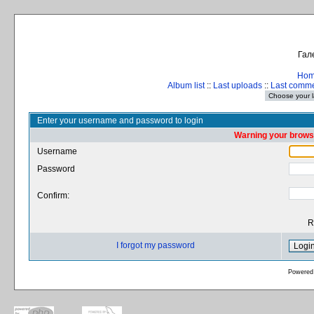
Гал
Ho
Album list
::
Last uploads
::
Last comm
Enter your username and password to login
Warning your browse
Username
Password
Confirm:
R
I forgot my password
Powered