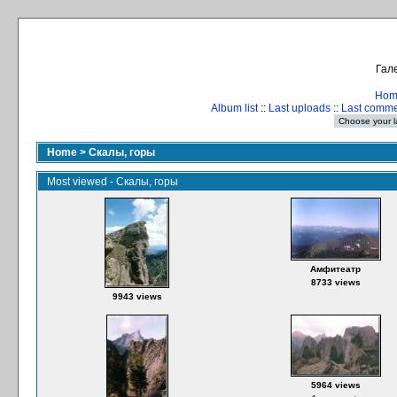
Гале
Hom
Album list
::
Last uploads
::
Last comm
Home
>
Скалы, горы
Most viewed - Скалы, горы
Амфитеатр
8733 views
9943 views
5964 views