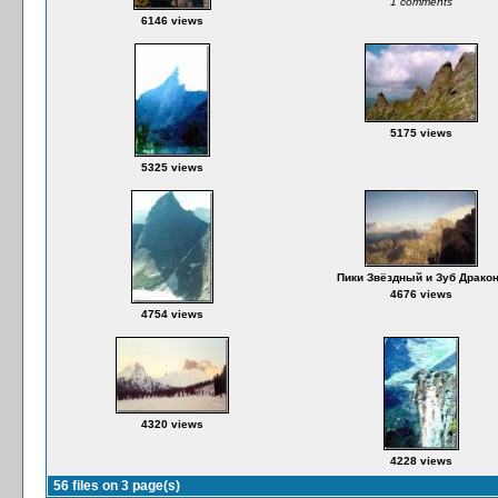
1 comments
6146 views
5175 views
5325 views
Пики Звёздный и Зуб Драко
4676 views
4754 views
4320 views
4228 views
56 files on 3 page(s)