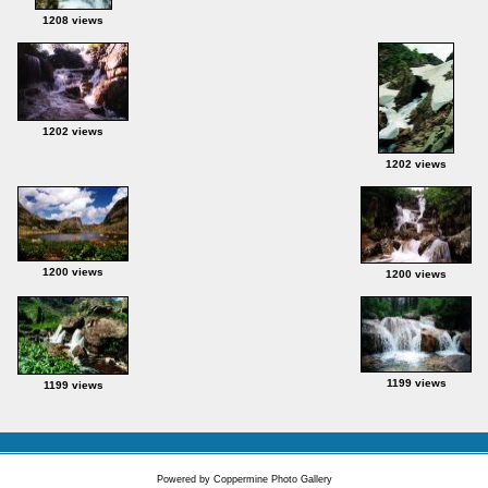
1208 views
1202 views
1202 views
1200 views
1200 views
1199 views
1199 views
Powered by
Coppermine Photo Gallery