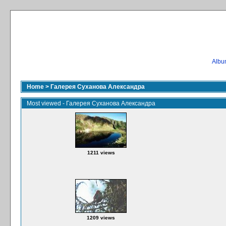
Album
Home
>
Галерея Суханова Александра
Most viewed - Галерея Суханова Александра
1211 views
1209 views