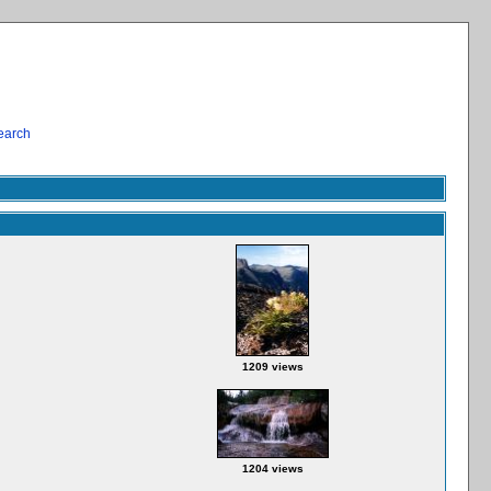
earch
1209 views
1204 views