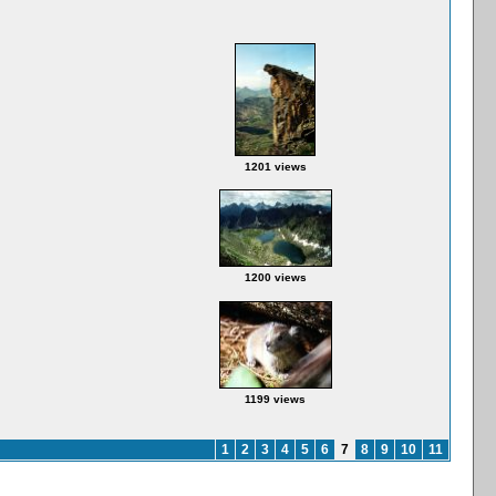
1201 views
1200 views
1199 views
1
2
3
4
5
6
7
8
9
10
11