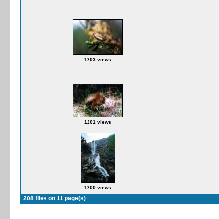
1203 views
1201 views
1200 views
208 files on 11 page(s)