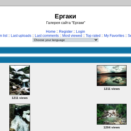
Ергаки
Галерея сайта "Ергаки"
Home
::
Register
::
Login
 list
::
Last uploads
::
Last comments
::
Most viewed
::
Top rated
::
My Favorites
::
S
1211 views
1211 views
1204 views