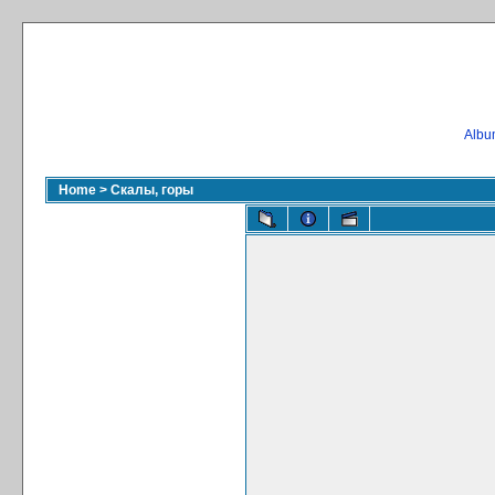
Album
Home
>
Скалы, горы