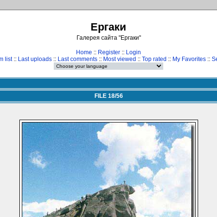
Ергаки
Галерея сайта "Ергаки"
Home
::
Register
::
Login
 list
::
Last uploads
::
Last comments
::
Most viewed
::
Top rated
::
My Favorites
::
S
FILE 18/56