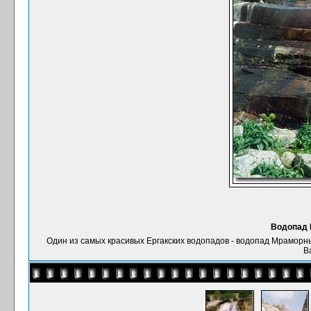
Водопад 
Один из самых красивых Ергакских водопадов - водопад Мраморный, д
В