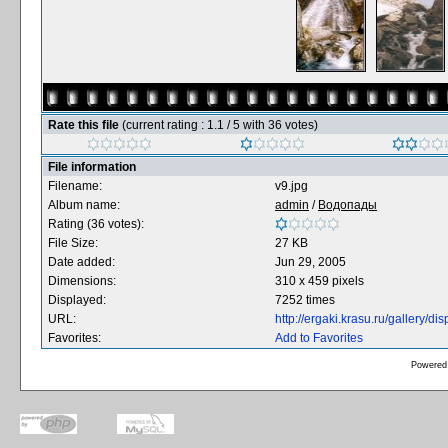
Rate this file
(current rating : 1.1 / 5 with 36 votes)
File information
Filename:
v9.jpg
Album name:
admin
/
Водопады
Rating (36 votes):
File Size:
27 KB
Date added:
Jun 29, 2005
Dimensions:
310 x 459 pixels
Displayed:
7252 times
URL:
http://ergaki.krasu.ru/gallery/
Favorites:
Add to Favorites
Powered