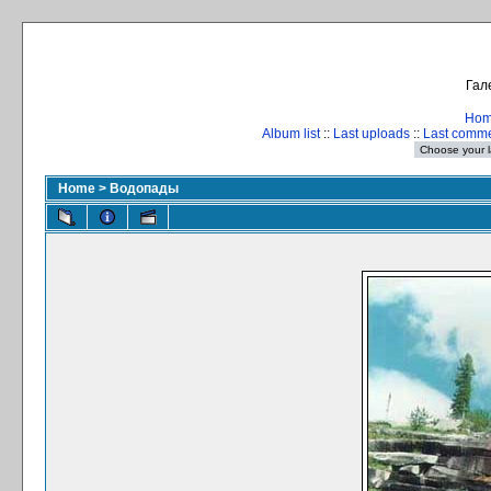
Гал
Ho
Album list
::
Last uploads
::
Last comm
Home
>
Водопады