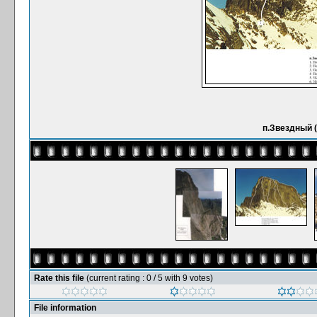
п.Звездный (
Rate this file
(current rating : 0 / 5 with 9 votes)
File information