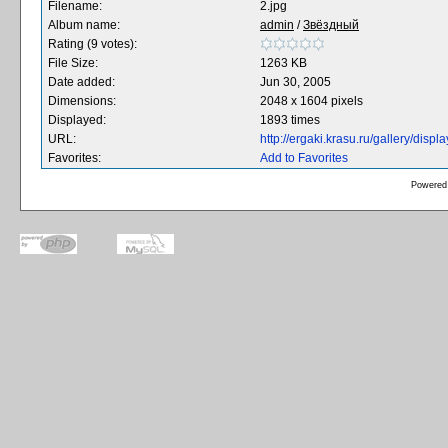
Filename:
2.jpg
Album name:
admin
/
Звёздный
Rating (9 votes):
File Size:
1263 KB
Date added:
Jun 30, 2005
Dimensions:
2048 x 1604 pixels
Displayed:
1893 times
URL:
http://ergaki.krasu.ru/gallery/dis
Favorites:
Add to Favorites
Powered