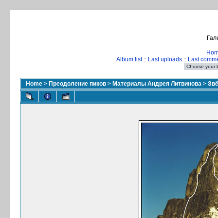
Гал
Ho
Album list
::
Last uploads
::
Last comm
Home
>
Преодоление пиков
>
Материалы Андрея Литвинова
>
Зв