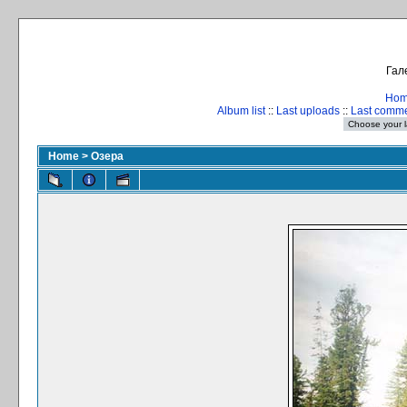
Гал
Ho
Album list
::
Last uploads
::
Last comm
Home
>
Озера