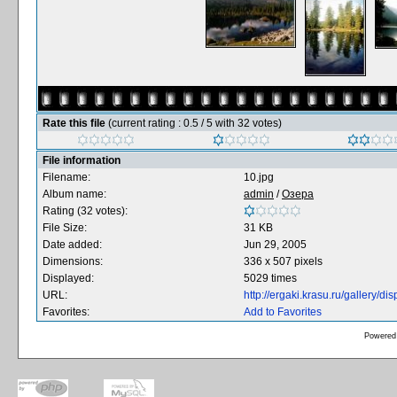
Rate this file
(current rating : 0.5 / 5 with 32 votes)
File information
Filename:
10.jpg
Album name:
admin
/
Озера
Rating (32 votes):
File Size:
31 KB
Date added:
Jun 29, 2005
Dimensions:
336 x 507 pixels
Displayed:
5029 times
URL:
http://ergaki.krasu.ru/gallery/
Favorites:
Add to Favorites
Powered