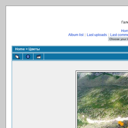
Гал
Ho
Album list
::
Last uploads
::
Last comm
Home
>
Цветы