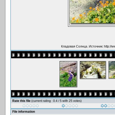
Кладовая Солнца. Источник: http://ww
Rate this file
(current rating : 0.4 / 5 with 25 votes)
File information