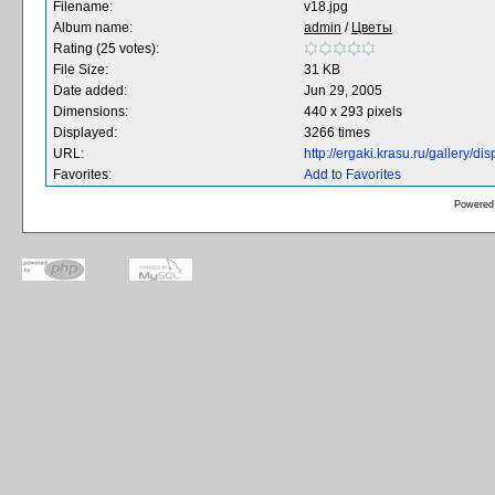
Filename:
v18.jpg
Album name:
admin
/
Цветы
Rating (25 votes):
File Size:
31 KB
Date added:
Jun 29, 2005
Dimensions:
440 x 293 pixels
Displayed:
3266 times
URL:
http://ergaki.krasu.ru/gallery/
Favorites:
Add to Favorites
Powered