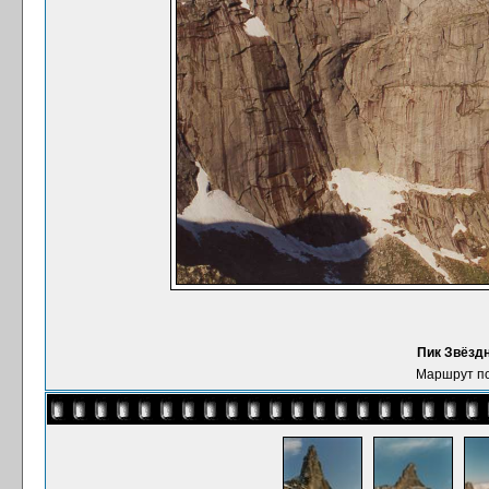
Пик Звёздн
Маршрут по