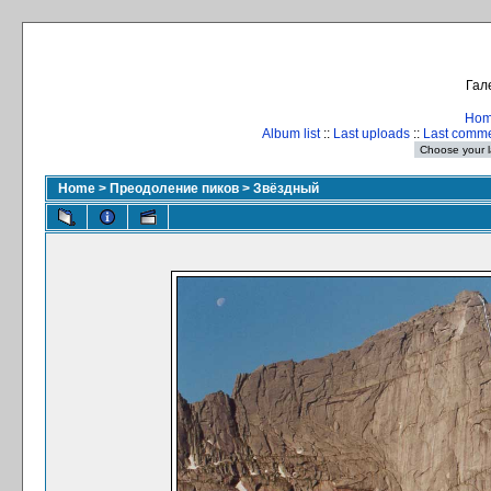
Гал
Ho
Album list
::
Last uploads
::
Last comm
Home
>
Преодоление пиков
>
Звёздный