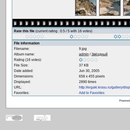
Rate this file
(current rating : 0.5 / 5 with 16 votes)
File information
Filename:
9.jpg
Album name:
admin
/
Звёздный
Rating (16 votes):
File Size:
37 KB
Date added:
Jun 30, 2005
Dimensions:
658 x 455 pixels
Displayed:
2890 times
URL:
http://ergaki.krasu.ru/gallery/
Favorites:
Add to Favorites
Powered