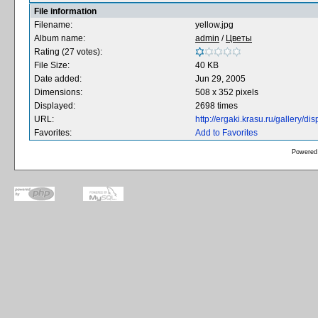
File information
Filename:
yellow.jpg
Album name:
admin
/
Цветы
Rating (27 votes):
File Size:
40 KB
Date added:
Jun 29, 2005
Dimensions:
508 x 352 pixels
Displayed:
2698 times
URL:
http://ergaki.krasu.ru/gallery/
Favorites:
Add to Favorites
Powered