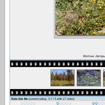
Жёлтые. Авторы:
Rate this file
(current rating : 0.7 / 5 with 27 votes)