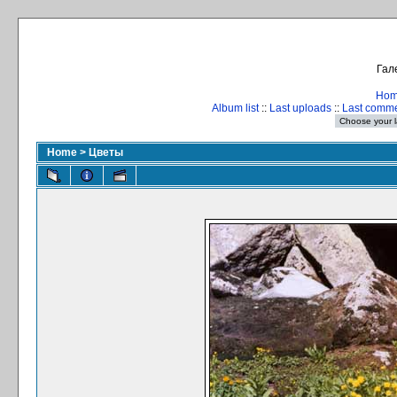
Гал
Ho
Album list
::
Last uploads
::
Last comm
Home
>
Цветы