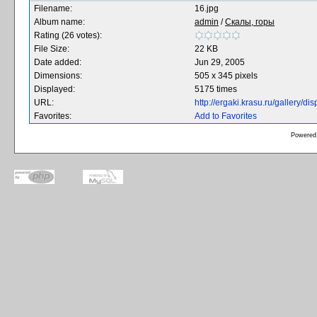
Filename:
16.jpg
Album name:
admin
/
Скалы, горы
Rating (26 votes):
File Size:
22 KB
Date added:
Jun 29, 2005
Dimensions:
505 x 345 pixels
Displayed:
5175 times
URL:
http://ergaki.krasu.ru/gallery/
Favorites:
Add to Favorites
Powered