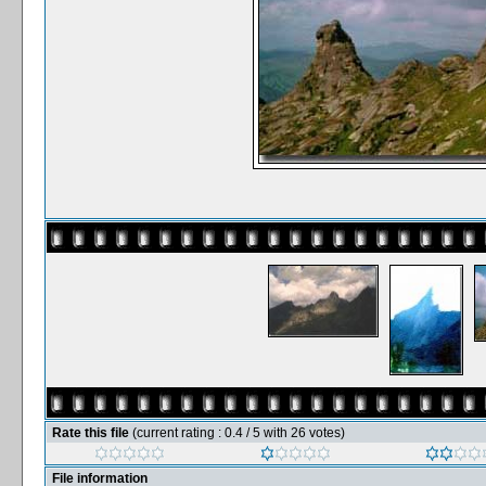
Rate this file
(current rating : 0.4 / 5 with 26 votes)
File information