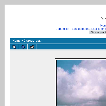
Гал
Ho
Album list
::
Last uploads
::
Last comm
Home
>
Скалы, горы