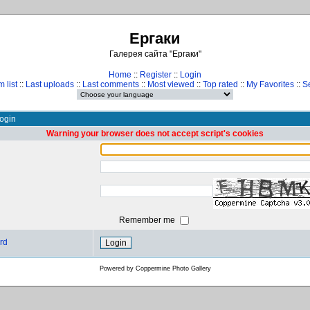
Ергаки
Галерея сайта "Ергаки"
Home
::
Register
::
Login
 list
::
Last uploads
::
Last comments
::
Most viewed
::
Top rated
::
My Favorites
::
S
ogin
Warning your browser does not accept script's cookies
Remember me
rd
Powered by
Coppermine Photo Gallery