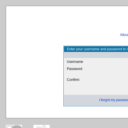
Album
Enter your username and password to l
Username
Password
Confirm:
I forgot my passwo