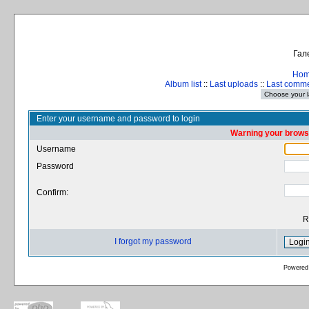
Гал
Ho
Album list
::
Last uploads
::
Last comm
Enter your username and password to login
Warning your browse
Username
Password
Confirm:
R
I forgot my password
Powered