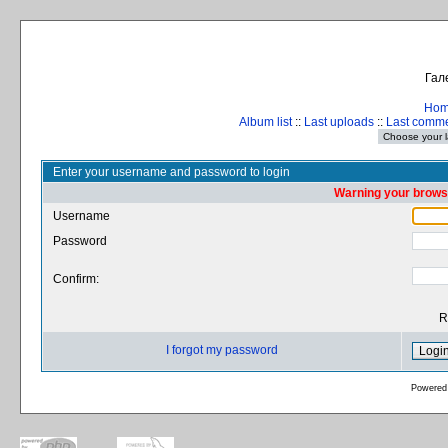
Гал
Ho
Album list
::
Last uploads
::
Last comm
Enter your username and password to login
Warning your browse
Username
Password
Confirm:
R
I forgot my password
Powered