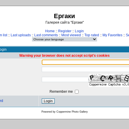
Ергаки
Галерея сайта "Ергаки"
Home
::
Register
::
Login
 list
::
Last uploads
::
Last comments
::
Most viewed
::
Top rated
::
My Favorites
::
S
ogin
Warning your browser does not accept script's cookies
Remember me
rd
Powered by
Coppermine Photo Gallery