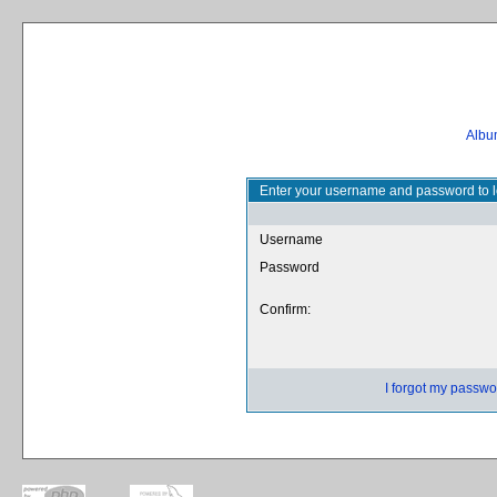
Album
Enter your username and password to l
Username
Password
Confirm:
I forgot my passwo