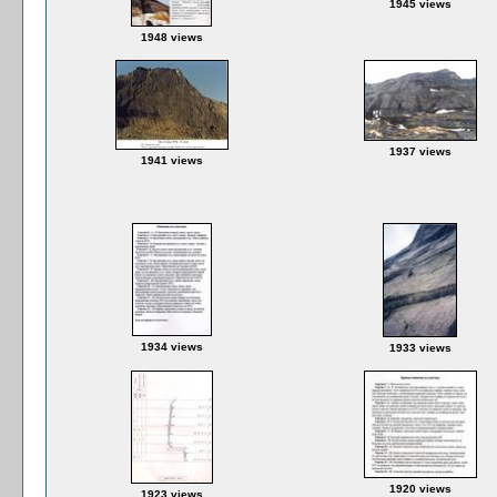
1945 views
1948 views
1937 views
1941 views
1934 views
1933 views
1920 views
1923 views