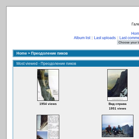
Гале
Hom
Album list
::
Last uploads
::
Last comm
Home
>
Преодоление пиков
Most viewed - Преодоление пиков
1954 views
Вид справа
1951 views