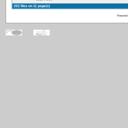
202 files on 11 page(s)
Powered