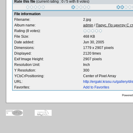
Rate this file
(current rating : 0 / 5 with 8 votes)
File information
Filename:
2.jpg
Album name:
admin
/
Парус. По центру С ст
Rating (8 votes):
File Size:
468 KB
Date added:
Jun 30, 2005
Dimensions:
1779 x 2907 pixels
Displayed:
2120 times
Exif Image Height:
2907 pixels
Resolution Unit:
Inch
Y Resolution:
300
YCbCrPositioning:
Center of Pixel Array
URL:
http://ergaki.krasu.ru/gallery
Favorites:
Add to Favorites
Powered