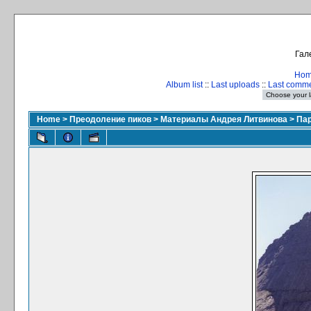
Гал
Ho
Album list
::
Last uploads
::
Last comm
Home
>
Преодоление пиков
>
Материалы Андрея Литвинова
>
Пар