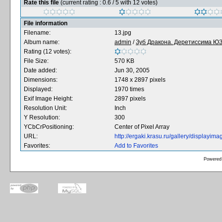
Rate this file
(current rating : 0.6 / 5 with 12 votes)
File information
Filename:
13.jpg
Album name:
admin
/
Зуб Дракона. Деретиссима ЮЗ 
Rating (12 votes):
File Size:
570 KB
Date added:
Jun 30, 2005
Dimensions:
1748 x 2897 pixels
Displayed:
1970 times
Exif Image Height:
2897 pixels
Resolution Unit:
Inch
Y Resolution:
300
YCbCrPositioning:
Center of Pixel Array
URL:
http://ergaki.krasu.ru/gallery/displayi
Favorites:
Add to Favorites
Powered