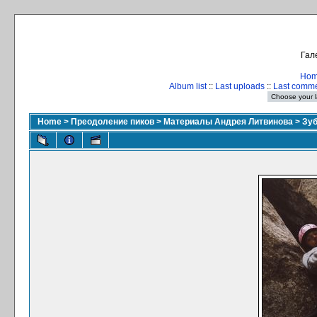
Гал
Ho
Album list
::
Last uploads
::
Last comm
Home
>
Преодоление пиков
>
Материалы Андрея Литвинова
>
Зуб