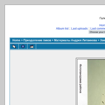
Гал
Ho
Album list
::
Last uploads
::
Last comm
Home
>
Преодоление пиков
>
Материалы Андрея Литвинова
>
Зве