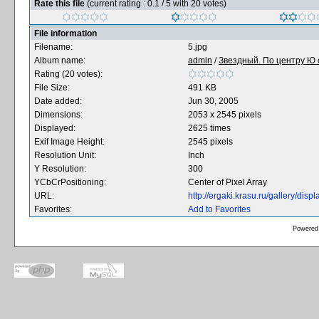
Rate this file
(current rating : 0.1 / 5 with 20 votes)
File information
Filename:
5.jpg
Album name:
admin
/
Звездный. По центру Ю с
Rating (20 votes):
File Size:
491 KB
Date added:
Jun 30, 2005
Dimensions:
2053 x 2545 pixels
Displayed:
2625 times
Exif Image Height:
2545 pixels
Resolution Unit:
Inch
Y Resolution:
300
YCbCrPositioning:
Center of Pixel Array
URL:
http://ergaki.krasu.ru/gallery/di
Favorites:
Add to Favorites
Powered