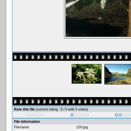
Rate this file
(current rating : 0 / 5 with 5 votes)
File information
Filename:
159.jpg