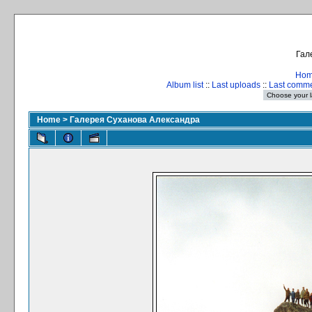
Гал
Ho
Album list
::
Last uploads
::
Last comm
Home
>
Галерея Суханова Александра