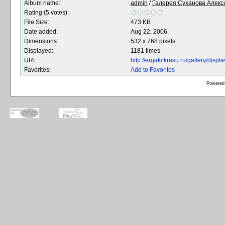
Album name:
admin
/
Галерея Суханова Алекс
Rating (5 votes):
File Size:
473 KB
Date added:
Aug 22, 2006
Dimensions:
532 x 768 pixels
Displayed:
1181 times
URL:
http://ergaki.krasu.ru/gallery/dis
Favorites:
Add to Favorites
Powered