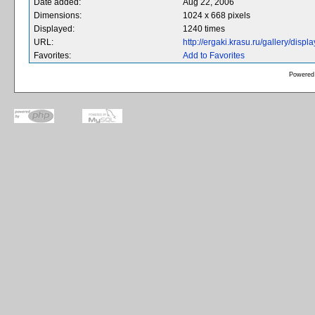
Date added:
Aug 22, 2006
Dimensions:
1024 x 668 pixels
Displayed:
1240 times
URL:
http://ergaki.krasu.ru/gallery/dis
Favorites:
Add to Favorites
Powered