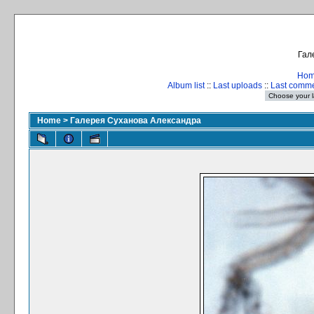
Гал
Ho
Album list
::
Last uploads
::
Last comm
Home
>
Галерея Суханова Александра