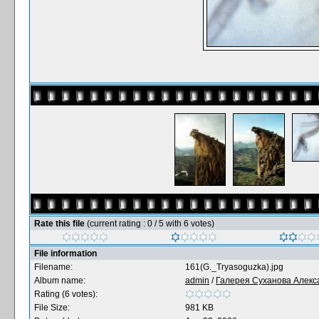
Rate this file
(current rating : 0 / 5 with 6 votes)
File information
Filename:
161(G._Tryasoguzka).jpg
Album name:
admin
/
Галерея Суханова Алекс
Rating (6 votes):
File Size:
981 KB