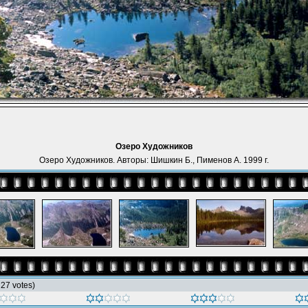
Озеро Художников
Озеро Художников. Авторы: Шишкин Б., Пименов А. 1999 г.
h 27 votes)