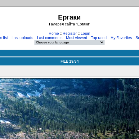
Ергаки
Галерея сайта "Ергаки"
Home
::
Register
::
Login
 list
::
Last uploads
::
Last comments
::
Most viewed
::
Top rated
::
My Favorites
::
S
FILE 19/34