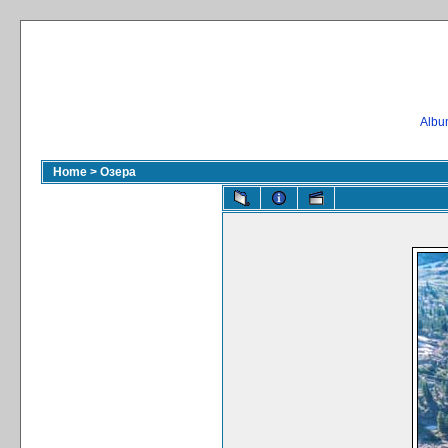
Album
Home
>
Озера