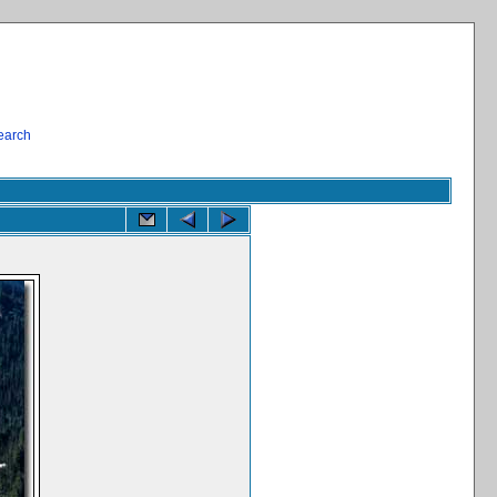
earch