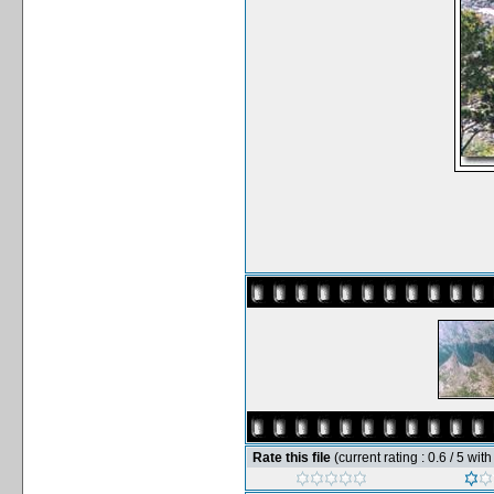
Rate this file
(current rating : 0.6 / 5 wit