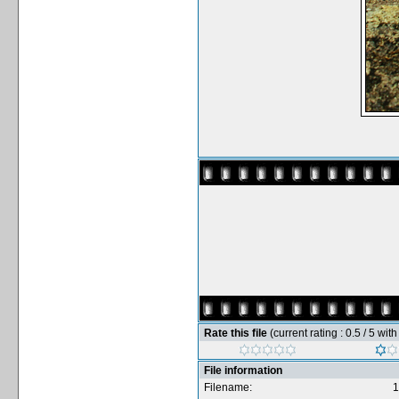
Rate this file
(current rating : 0.5 / 5 wit
File information
Filename:
1