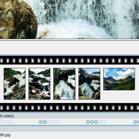
h 6 votes)
90.jpg