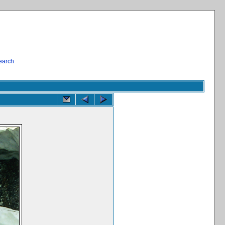
earch