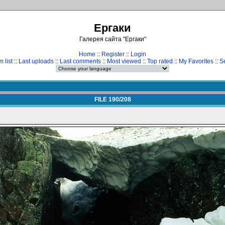
Ергаки
Галерея сайта "Ергаки"
Home
::
Register
::
Login
 list
::
Last uploads
::
Last comments
::
Most viewed
::
Top rated
::
My Favorites
::
S
FILE 190/208