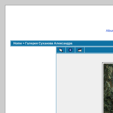
Album
Home
>
Галерея Суханова Александра