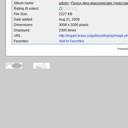
Album name:
admin
/
Поход двух красноярских туристов-
Rating (6 votes):
File Size:
2227 KB
Date added:
Aug 21, 2008
Dimensions:
3008 x 2000 pixels
Displayed:
2305 times
URL:
http://ergaki.krasu.ru/gallery/displayimage
Favorites:
Add to Favorites
Powered