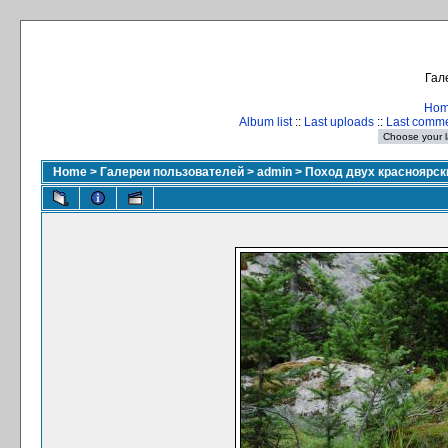
Гал
Ho
Album list
::
Last uploads
::
Last comm
Home
>
Галереи пользователей
>
admin
>
Поход двух красноярски