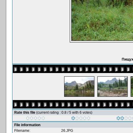
Пищух
Rate this file
(current rating : 0.8 / 5 with 6 votes)
File information
Filename:
26.JPG