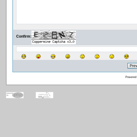
Confirm:
Powered