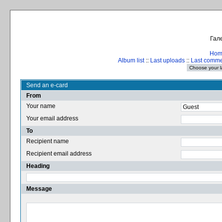
Гале
Hom
Album list
::
Last uploads
::
Last comm
Send an e-card
From
Your name
Your email address
To
Recipient name
Recipient email address
Heading
Message