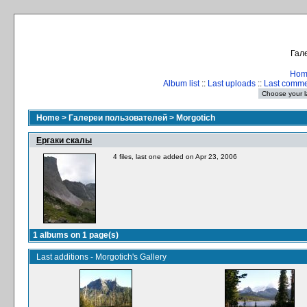
Гале
Hom
Album list
::
Last uploads
::
Last comm
Home
>
Галереи пользователей
>
Morgotich
Ергаки скалы
4 files, last one added on Apr 23, 2006
1 albums on 1 page(s)
Last additions - Morgotich's Gallery