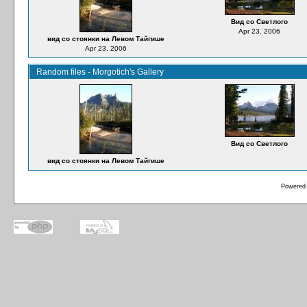
Вид со Светлого
Apr 23, 2006
вид со стоянки на Левом Тайгише
Apr 23, 2006
Random files - Morgotich's Gallery
Вид со Светлого
вид со стоянки на Левом Тайгише
Powered