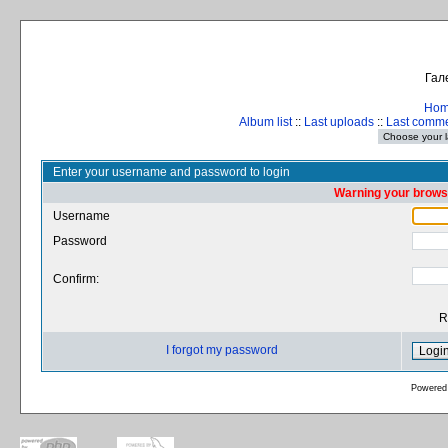
Гал
Ho
Album list
::
Last uploads
::
Last comm
Enter your username and password to login
Warning your browse
Username
Password
Confirm:
R
I forgot my password
Powered